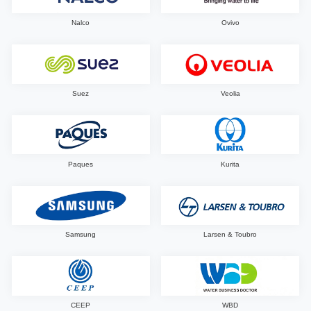
Nalco
Ovivo
Suez
Veolia
Paques
Kurita
Samsung
Larsen & Toubro
CEEP
WBD