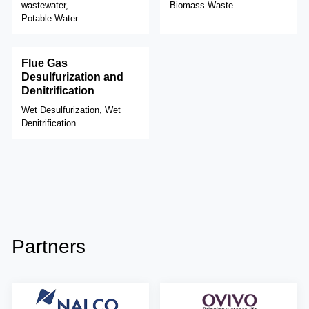
wastewater,
Biomass Waste
Potable Water
Flue Gas
Desulfurization and
Denitrification
Wet Desulfurization, Wet
Denitrification
Partners