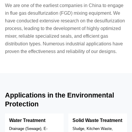
We are one of the earliest companies in China to engage
in flue gas desulfurization (FGD) mixing equipment. We
have conducted extensive research on the desulfurization
process, leading to the development of highly optimized
mixer, reliable specialized seals, and efficient gas
distribution types. Numerous industrial applications have
proven the effectiveness and reliability of our designs.
Applications in the Environmental
Protection
Water Treatment
Solid Waste Treatment
Drainage (Sewage), E-
Sludge, Kitchen Waste,