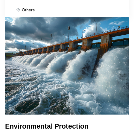
Others
Environmental Protection