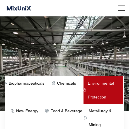
Biopharmaceuticals
Chemicals
Environmental
Protection
New Energy
Food & Beverage
Metallurgy &
Mining