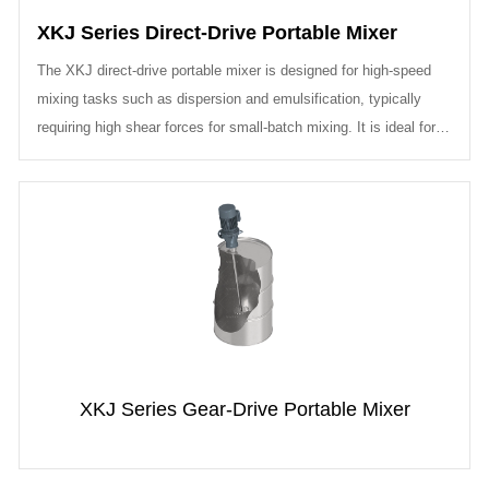
XKJ Series Direct-Drive Portable Mixer
The XKJ direct-drive portable mixer is designed for high-speed
mixing tasks such as dispersion and emulsification, typically
requiring high shear forces for small-batch mixing. It is ideal for
project...
XKJ Series Gear-Drive Portable Mixer