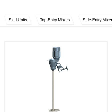
Skid Units
Top-Entry Mixers
Side-Entry Mixe