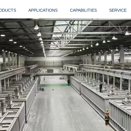
ODUCTS
APPLICATIONS
CAPABILITIES
SERVICE