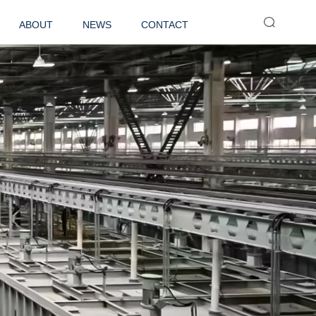
ABOUT
NEWS
CONTACT