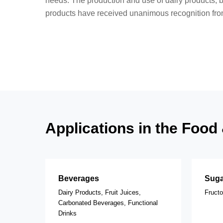
needs. The production and use of dairy products, 
products have received unanimous recognition from
Applications in the Foo
Beverages
Suga
Dairy Products, Fruit Juices,
Fruct
Carbonated Beverages, Functional
Drinks