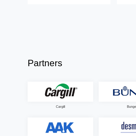
Partners
Cargill
Bung