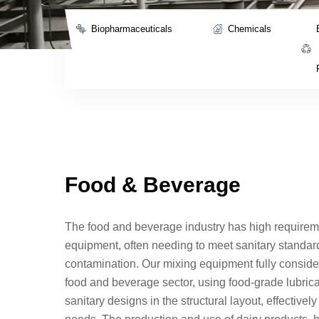
Biopharmaceuticals
Chemicals
Food & Beverage
The food and beverage industry has high requirem
equipment, often needing to meet sanitary standar
contamination. Our mixing equipment fully conside
food and beverage sector, using food-grade lubri
sanitary designs in the structural layout, effectivel