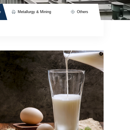
e
Metallurgy & Mining
Others