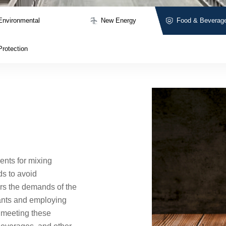
Environmental
New Energy
Food & Beverag
Protection
ents for mixing
ds to avoid
rs the demands of the
cants and employing
y meeting these