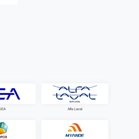
GEA
Alfa Laval