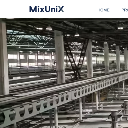
HOME
PR