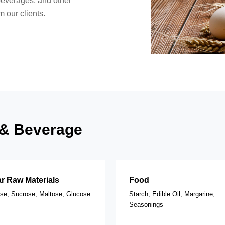
beverages, and other
 our clients.
d & Beverage
r Raw Materials
Food
ose, Sucrose, Maltose, Glucose
Starch, Edible Oil, Margarine,
Seasonings