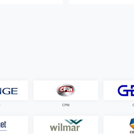
e
CPM